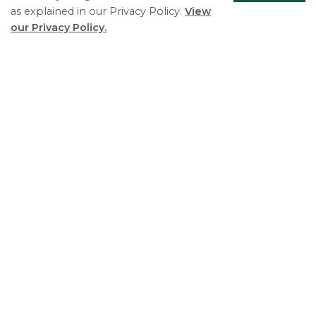
as explained in our Privacy Policy.
View
our Privacy Policy.
Council Agendas and Minutes
Scrol
to
top
Planning & Development Services