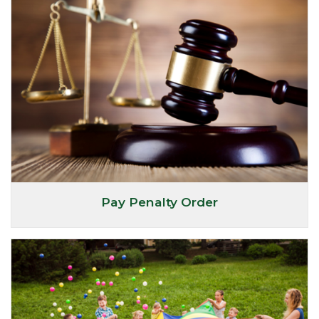
Pay Penalty Order