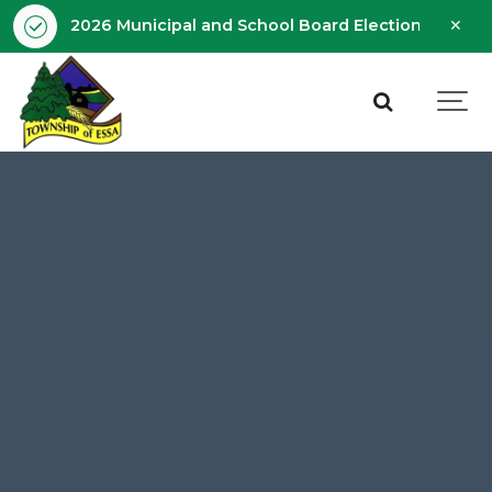
Clo
2026 Municipal and School Board Election - Octobe
aler
Essa
Township