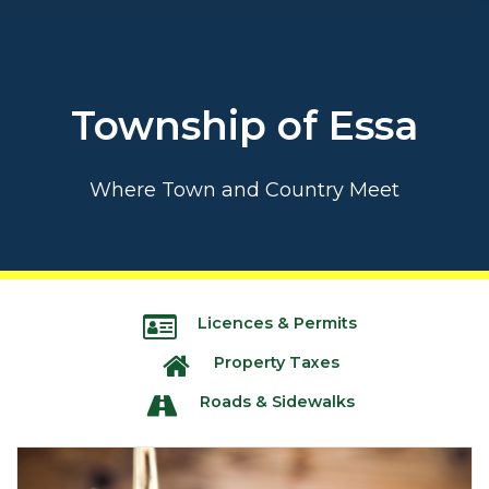
Township of Essa
Where Town and Country Meet
Licences & Permits
Property Taxes
Roads & Sidewalks