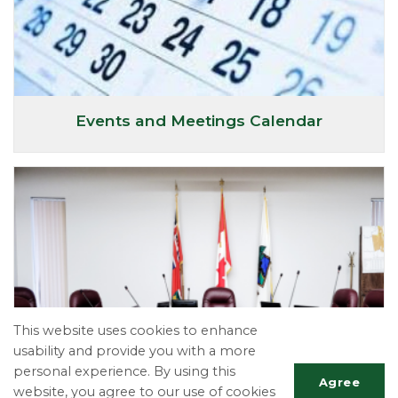
Events and Meetings Calendar
This website uses cookies to enhance
usability and provide you with a more
personal experience. By using this
Agree
website, you agree to our use of cookies