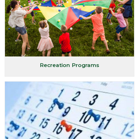
Recreation Programs