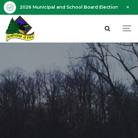
Clo
2026 Municipal and School Board Election - Octobe
aler