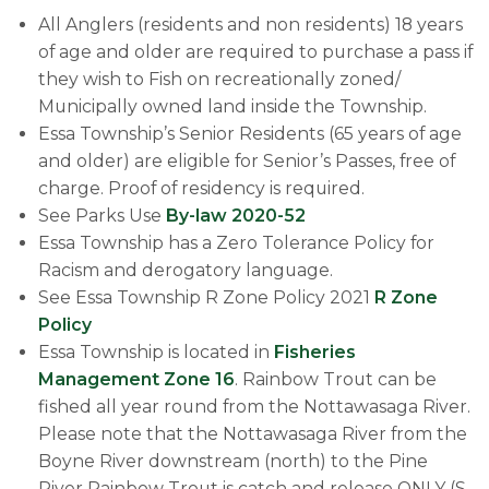
All Anglers (residents and non residents) 18 years
of age and older are required to purchase a pass if
they wish to Fish on recreationally zoned/
Municipally owned land inside the Township.
Essa Township’s Senior Residents (65 years of age
and older) are eligible for Senior’s Passes, free of
charge. Proof of residency is required.
See Parks U​se
By-law 2020-52
Essa Township has a Zero Tolerance Policy for
Racism and derogatory language.
​See Essa Township R Zone Policy 2021
R Zone
Policy
Essa Township is located in
Fisheries
Management Zone 16
. Rainbow Trout can be
fished all year round from the Nottawasaga River.
Please note that the Nottawasaga River from the
Boyne River downstream (north) to the Pine
River Rainbow Trout is catch and release ONLY (S-