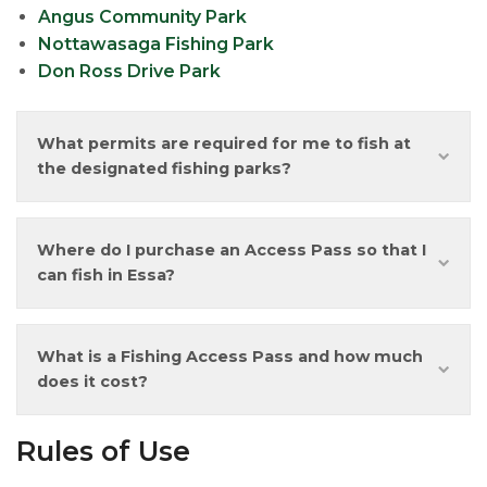
Angus Community Park
Nottawasaga Fishing Park
Don Ross Drive Park
What permits are required for me to fish at
the designated fishing parks?
Where do I purchase an Access Pass so that I
can fish in Essa?
What is a Fishing Access Pass and how much
does it cost?
Rules of Use