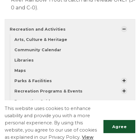
0 and C-0).​
Recreation and Activities
Arts, Culture & Heritage
Community Calendar
Libraries
Maps
Parks & Facilities
Recreation Programs & Events
Recreation Guide
This website uses cookies to enhance
Fishing
usability and provide you with a more
personal experience. By using this
Agree
website, you agree to our use of cookies
Township of Essa
as explained in our Privacy Policy.
View