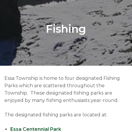
Fishing
Essa Township is home to four designated Fishing
Parks which are scattered throughout the
Township. These designated fishing parks are
enjoyed by many fishing enthusiasts year-round.
The designated fishing parks are located at:
Essa Centennial Park​​​​​