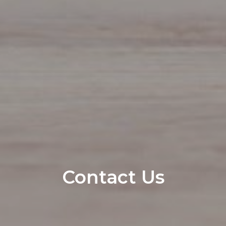
Contact Us