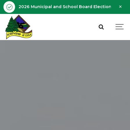
Clo
2026 Municipal and School Board Election - Octobe
aler