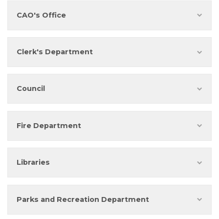
CAO's Office
Clerk's Department
Council
Fire Department
Libraries
Parks and Recreation Department