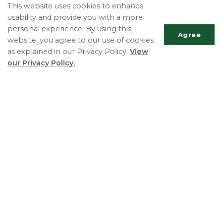
Contact Us
This website uses cookies to enhance
usability and provide you with a more
Departments
personal experience. By using this
Elections
Agree
website, you agree to our use of cookies
Fees
as explained in our Privacy Policy.
View
our Privacy Policy.
Freedom of Information
Licences and Permits
Scrol
Payments
to
top
Plans, Reports and Studies
Privacy Policy
Agendas and Minutes
Township of Essa
Phone:
705-424-9917
Fax:
705-424-2367