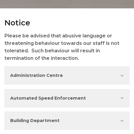
Notice
Please be advised that abusive language or
threatening behaviour towards our staff is not
tolerated. Such behaviour will result in
termination of the interaction.
Administration Centre
Automated Speed Enforcement
Building Department