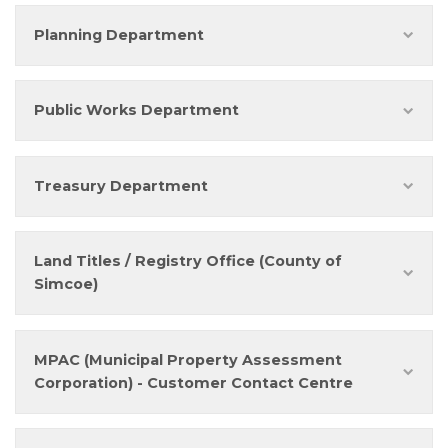
Planning Department
Public Works Department
Treasury Department
Land Titles / Registry Office (County of
Simcoe)
MPAC (Municipal Property Assessment
Corporation) - Customer Contact Centre