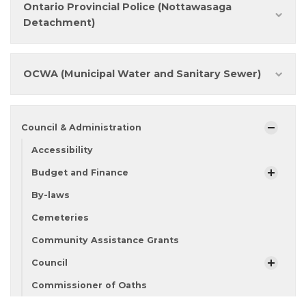
Ontario Provincial Police (Nottawasaga
Detachment)
OCWA (Municipal Water and Sanitary Sewer)
Council & Administration
Accessibility
Budget and Finance
By-laws
Cemeteries
Community Assistance Grants
Council
Commissioner of Oaths