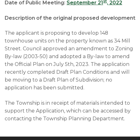
st
Date of Public Meeting:
September 21
, 2022
Description of the original proposed development
The applicant is proposing to develop 148
townhouse units on the property known as 34 Mill
Street. Council approved an amendment to Zoning
By-law (2003-50) and adopted a By-law to amend
the Official Plan on July 5th, 2023. The application
recently completed Draft Plan Conditions and will
be moving to a Draft Plan of Subdivision; no
application has been submitted.
The Township is in receipt of materials intended to
support the Application, which can be accessed by
contacting the Township Planning Department.