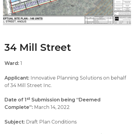
34 Mill Street
Ward:
1
Applicant:
Innovative Planning Solutions on behalf
of 34 Mill Street Inc.
st
Date of 1
Submission being “Deemed
Complete”:
March 14, 2022
Subject:
Draft Plan Conditions