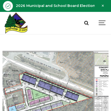
Clo
2026 Municipal and School Board Election - Octobe
aler