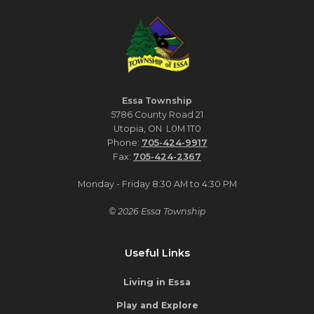
Essa Township
5786 County Road 21
Utopia, ON L0M 1T0
Phone:
705-424-9917
Fax:
705-424-2367
Monday - Friday 8:30 AM to 4:30 PM
© 2026 Essa Township
Useful Links
Living in Essa
Play and Explore