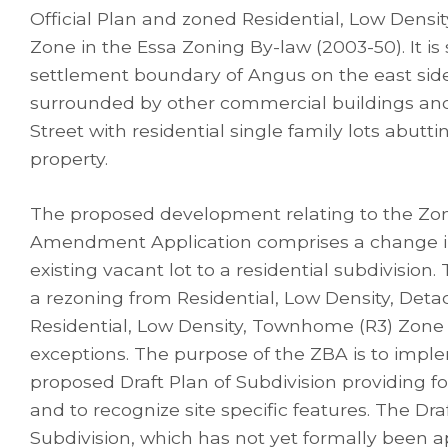
Official Plan and zoned Residential, Low Densit
Zone in the Essa Zoning By-law (2003-50). It is 
settlement boundary of Angus on the east side 
surrounded by other commercial buildings and
Street with residential single family lots abutti
property.
The proposed development relating to the Zo
Amendment Application comprises a change in
existing vacant lot to a residential subdivision.
a rezoning from Residential, Low Density, Deta
Residential, Low Density, Townhome (R3) Zone w
exceptions. The purpose of the ZBA is to impl
proposed Draft Plan of Subdivision providing fo
and to recognize site specific features. The Dra
Subdivision, which has not yet formally been ap