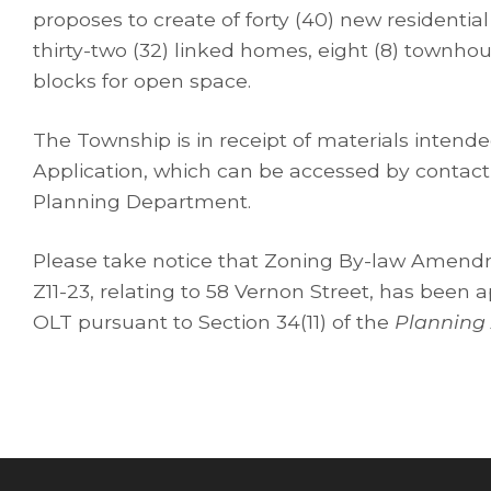
proposes to create of forty (40) new residential
thirty-two (32) linked homes, eight (8) townhou
blocks for open space.
The Township is in receipt of materials intend
Application, which can be accessed by contac
Planning Department.
Please take notice that Zoning By-law Amend
Z11-23, relating to 58 Vernon Street, has been 
OLT pursuant to Section 34(11) of the
Planning