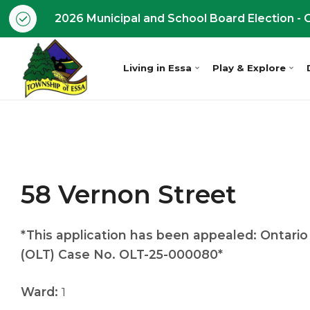
2026 Municipal and School Board Election - O
Living in Essa
Play & Explore
58 Vernon Street
*This application has been appealed: Ontario
(OLT) Case No. OLT-25-000080*
Ward:
1