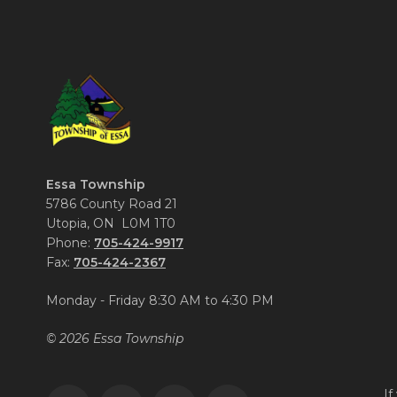
Essa Township
5786 County Road 21
Utopia, ON L0M 1T0
Phone:
705-424-9917
Fax:
705-424-2367
Monday - Friday 8:30 AM to 4:30 PM
© 2026 Essa Township
If