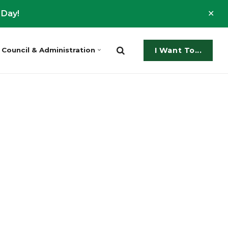
Clo
 Day!
ale
Council & Administration
I Want To...