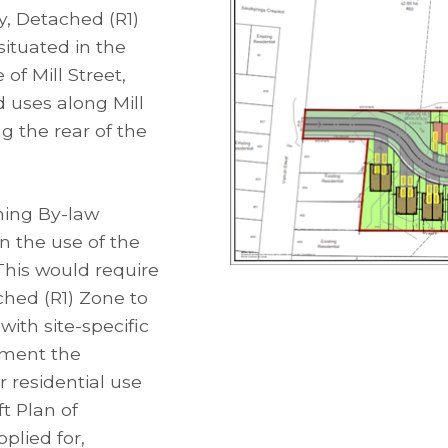
y, Detached (R1)
situated in the
of Mill Street,
 uses along Mill
ng the rear of the
ning By-law
 the use of the
 This would require
ched (R1) Zone to
ith site-specific
ement the
r residential use
ft Plan of
plied for,