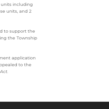
 units including
se units, and 2
ed to support the
ting the Township
ment application
appealed to the
 Act
.