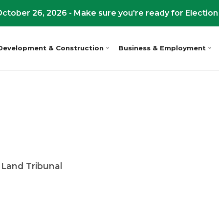
ctober 26, 2026 - Make sure you're ready for Election
Development & Construction
Business & Employment
 Land Tribunal