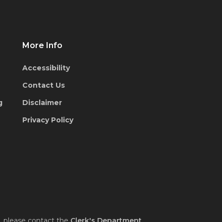
More Info
Accessibility
Contact Us
g
Disclaimer
Privacy Policy
, please contact the
Clerk's Department
.