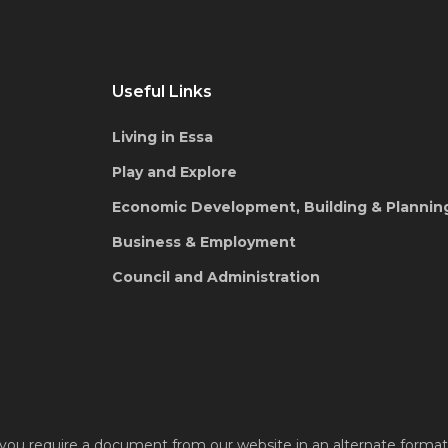
Useful Links
Living in Essa
Play and Explore
Economic Development, Building & Plannin
Business & Employment
Council and Administration
 you require a document from our website in an alternate format