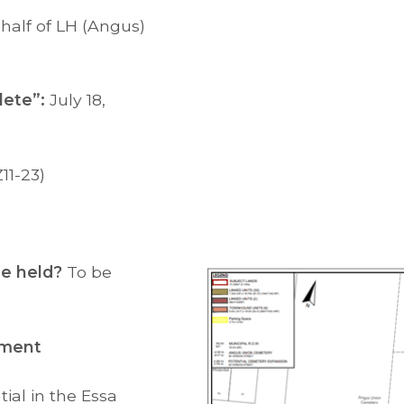
half of LH (Angus)
ete”:
July 18,
11-23)
 be held?
To be
pment
ial in the Essa