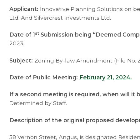
Applicant:
Innovative Planning Solutions on be
Ltd. And Silvercrest Investments Ltd.
st
Date of 1
Submission being “Deemed Compl
2023.
Subject:
Zoning By-law Amendment (File No. Z
Date of Public Meeting:
February 21, 2024.
If a second meeting is required, when will it
Determined by Staff.
Description of the original proposed develo
58 Vernon Street, Angus, is designated Resident