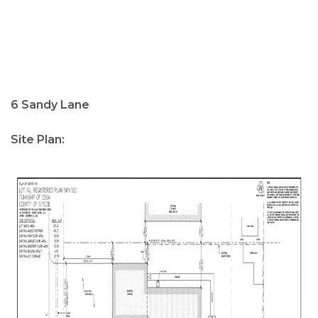
6 Sandy Lane
Site Plan: