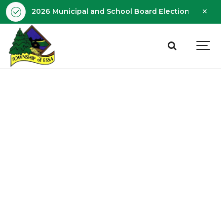
Clo
2026 Municipal and School Board Election - Octobe
aler