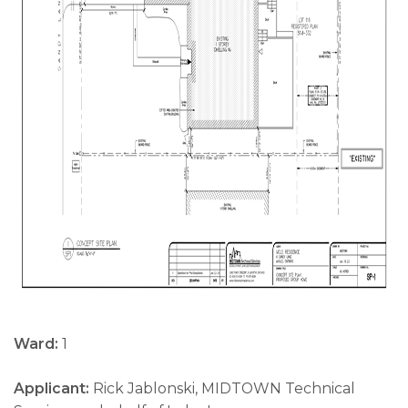
Ward:
1
Applicant:
Rick Jablonski, MIDTOWN Technical