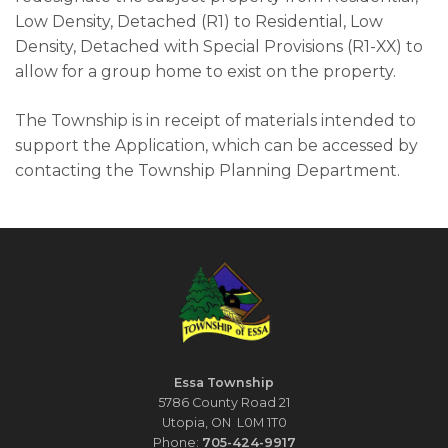
Low Density, Detached (R1) to Residential, Low
Density, Detached with Special Provisions (R1-XX) to
allow for a group home to exist on the property.
The Township is in receipt of materials intended to
support the Application, which can be accessed by
contacting the Township Planning Department.
Essa Township
5786 County Road 21
Utopia, ON L0M 1T0
Phone:
705-424-9917