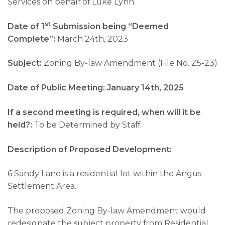
Services on behalf of Luke Lynn.
st
Date of 1
Submission being “Deemed
Complete”:
March 24th, 2023
Subject:
Zoning By-law Amendment (File No. Z5-23)
Date of Public Meeting: January 14th, 2025
If a second meeting is required, when will it be
held?:
To be Determined by Staff.
Description of Proposed Development:
6 Sandy Lane is a residential lot within the Angus
Settlement Area.
The proposed Zoning By-law Amendment would
redesignate the subject property from Residential,