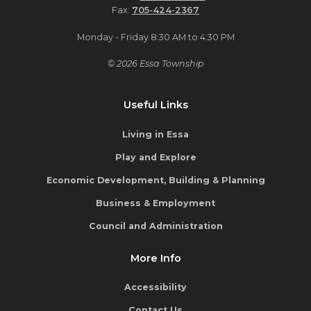
Fax:
705-424-2367
Monday - Friday 8:30 AM to 4:30 PM
© 2026 Essa Township
Useful Links
Living in Essa
Play and Explore
Economic Development, Building & Planning
Business & Employment
Council and Administration
More Info
Accessibility
Contact Us