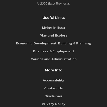
© 2026 Essa Township
Useful Links
Living in Essa
Play and Explore
Economic Development, Building & Planning
Business & Employment
Council and Administration
More Info
Accessibility
Contact Us
Disclaimer
Privacy Policy