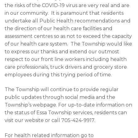
the risks of the COVID-19 virus are very real and are
in our community. It is paramount that residents
undertake all Public Health recommendations and
the direction of our health care facilities and
assessment centres so as not to exceed the capacity
of our health care system. The Township would like
to express our thanks and extend our outmost
respect to our front line workers including health
care professionals, truck drivers and grocery store
employees during this trying period of time.
The Township will continue to provide regular
public updates through social media and the
Township’s webpage. For up-to-date information on
the status of Essa Township services, residents can
visit our website or call 705-424-9917.
For health related information go to