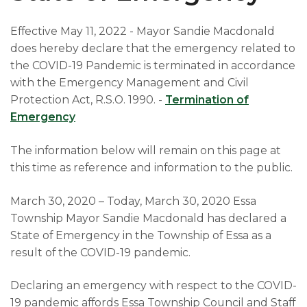
Effective May 11, 2022 - Mayor Sandie Macdonald
does hereby declare that the emergency related to
the COVID-19 Pandemic is terminated in accordance
with the Emergency Management and Civil
Protection Act, R.S.O. 1990. -
Termination of
Emergency
The information below will remain on this page at
this time as reference and information to the public.
March 30, 2020 – Today, March 30, 2020 Essa
Township Mayor Sandie Macdonald has declared a
State of Emergency in the Township of Essa as a
result of the COVID-19 pandemic.
Declaring an emergency with respect to the COVID-
19 pandemic affords Essa Township Council and Staff