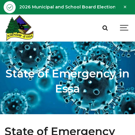
Clo
2026 Municipal and School Board Election - Octobe
aler
COVID-19
State of Emergency in
Essa
State of Emergency