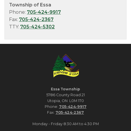
Township of Essa
Phone:
705-424-9917
Fax:
705-424-2367
TTY:
705-424-5302
Essa Township
5786 County Road 21
Utopia, ON L0M 1T0
Phone:
705-424-9917
Fax:
705-424-2367
Monday - Friday 8:30 AM to 4:30 PM