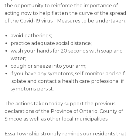
the opportunity to reinforce the importance of
acting now to help flatten the curve of the spread
of the Covid-19 virus. Measures to be undertaken:
avoid gatherings;
practice adequate social distance;
wash your hands for 20 seconds with soap and
water;
cough or sneeze into your arm;
if you have any symptoms, self-monitor and self-
isolate and contact a health care professional if
symptoms persist.
The actions taken today support the previous
declarations of the Province of Ontario, County of
Simcoe as well as other local municipalities.
Essa Township strongly reminds our residents that