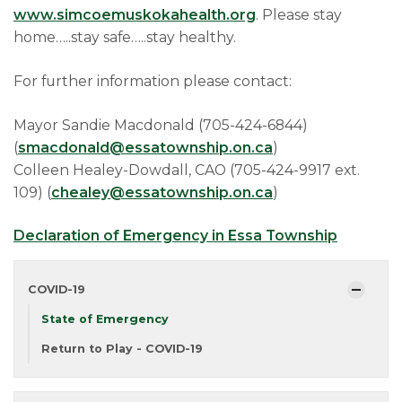
www.simcoemuskokahealth.org
. Please stay
home…..stay safe…..stay healthy.
For further information please contact:
Mayor Sandie Macdonald (705-424-6844)
(
smacdonald@essatownship.on.ca
)
Colleen Healey-Dowdall, CAO (705-424-9917 ext.
109) (
chealey@essatownship.on.ca
)
Declaration of Emergency in Essa Township
COVID-19
State of Emergency
Return to Play - COVID-19