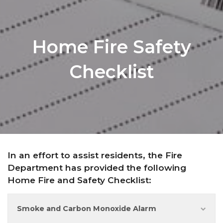
Home Fire Safety
Checklist
In an effort to assist residents, the Fire
Department has provided the following
Home Fire and Safety Checklist:
Smoke and Carbon Monoxide Alarm