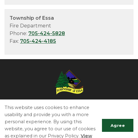
Township of Essa
Fire Department
Phone:
705-424-5828
Fax:
705-424-4185
Essa Township
This website uses cookies to enhance
5786 County Road 21
usability and provide you with a more
Utopia, ON L0M 1T0
personal experience. By using this
Agree
Phone:
705-424-9917
website, you agree to our use of cookies
Fax:
705-424-2367
as explained in our Privacy Policy.
View