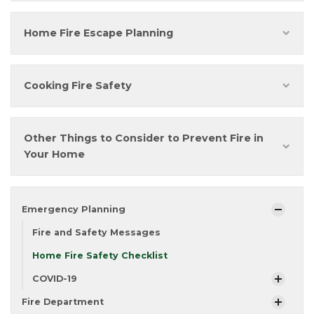
Home Fire Escape Planning
Cooking Fire Safety
Other Things to Consider to Prevent Fire in
Your Home
Emergency Planning
Fire and Safety Messages
Home Fire Safety Checklist
COVID-19
Fire Department