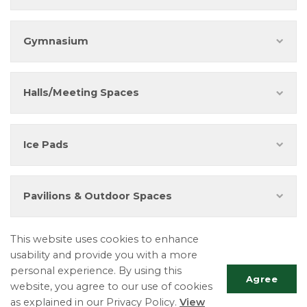
Gymnasium
Halls/Meeting Spaces
Ice Pads
Pavilions & Outdoor Spaces
Resources
This website uses cookies to enhance
usability and provide you with a more
personal experience. By using this
Facility Rental Conditions of Use
Agree
website, you agree to our use of cookies
Fees and Charges By-Law
as explained in our Privacy Policy.
View