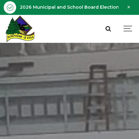
Clo
2026 Municipal and School Board Election - Octobe
aler