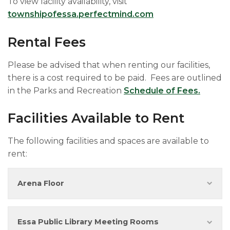
To view facility availability, visit
townshipofessa.perfectmind.com
Rental Fees
Please be advised that when renting our facilities,
there is a cost required to be paid. Fees are outlined
in the Parks and Recreation
Schedule of Fees.
Facilities Available to Rent
The following facilities and spaces are available to
rent:
Arena Floor
Essa Public Library Meeting Rooms