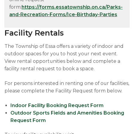
form:
https://forms.essatownship.on.ca/Parks-
and-Recreation-Forms/Ice-Birthday-Parties
Facility Rentals​
The Township of Essa offers a variety of indoor and
outdoor spaces for you to host your next event.
View rental opportunities below and complete a
facility rental request to book a space.
For persons interested in renting one of our facilities,
please complete the Facility Request form below.
Indoor Facility Booking Request Form
Outdoor Sports Fields and Amenities Booking
Request Form