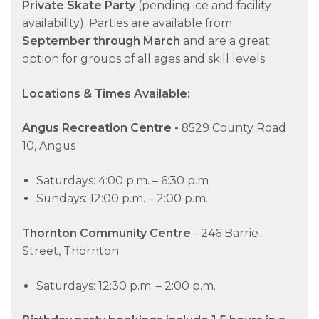
Private Skate Party
(pending ice and facility
availability). Parties are available from
September through March
and are a great
option for groups of all ages and skill levels.
Locations & Times Available:
Angus Recreation Centre -
8529 County Road
10, Angus
Saturdays: 4:00 p.m. – 6:30 p.m
Sundays: 12:00 p.m. – 2:00 p.m.
Thornton Community Centre
- 246 Barrie
Street, Thornton
Saturdays: 12:30 p.m. – 2:00 p.m.