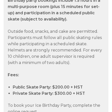
Birthday party bookings include 1.5 hours in a
multi-purpose room (plus 15 minutes for set-
up) and participation in a scheduled public
skate (subject to availability).
Outside food, snacks, and cake are permitted.
Participants must follow all public skating rules
while participating in a scheduled skate.
Helmets are strongly recommended. For every
10 children, one adult supervisor is required
(with a minimum of two adults).
Fees:
Public Skate Party: $200.00 + HST
Private Skate Party: $300.00 + HST
To book your Ice Birthday Party, complete the
online request