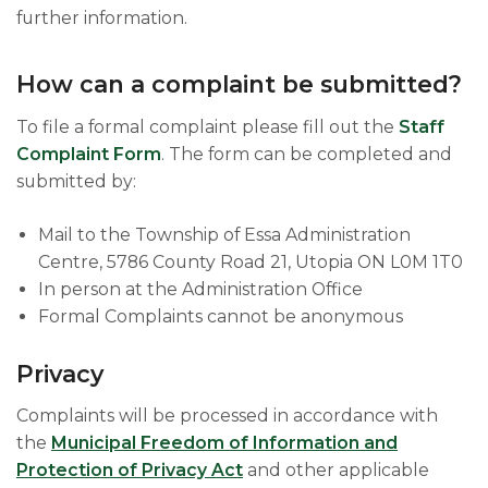
further information.
How can a complaint be submitted?
To file a formal complaint please fill out the
Staff
Complaint Form
. The form can be completed and
submitted by:
Mail to the Township of Essa Administration
Centre, 5786 County Road 21, Utopia ON L0M 1T0
In person at the Administration Office
Formal Complaints cannot be anonymous
Privacy
Complaints will be processed in accordance with
the
Municipal Freedom of Information and
Protection of Privacy Act
and other applicable