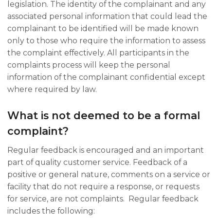
legislation. The identity of the complainant and any
associated personal information that could lead the
complainant to be identified will be made known
only to those who require the information to assess
the complaint effectively. All participants in the
complaints process will keep the personal
information of the complainant confidential except
where required by law.​
What is not deemed to be a formal
complaint?
Regular feedback is encouraged and an important
part of quality customer service. Feedback of a
positive or general nature, comments on a service or
facility that do not require a response, or requests
for service, are not complaints. ​ Regular feedback
includes the following: