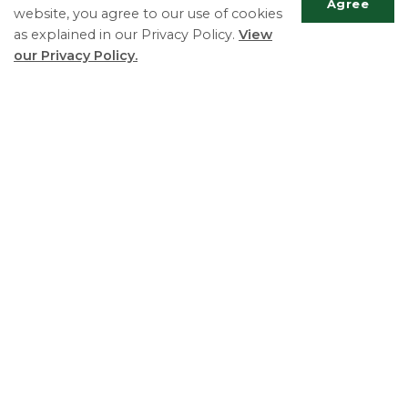
Agree
website, you agree to our use of cookies
as explained in our Privacy Policy.
View
Township of Essa
Scrol
our Privacy Policy.
Chief Administrative Officer ext. 135
to
top
Phone:
705-424-9917
Fax:
705-424-2367
TTY:
705-424-5302
Essa Township
5786 County Road 21
Utopia, ON L0M 1T0
Phone:
705-424-9917
Fax:
705-424-2367