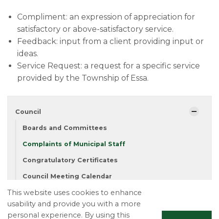
Compliment: an expression of appreciation for
satisfactory or above-satisfactory service.
Feedback: input from a client providing input or
ideas.
Service Request: a request for a specific service
provided by the Township of Essa​.​​
Council
Boards and Committees
Complaints of Municipal Staff
Congratulatory Certificates
Council Meeting Calendar
This website uses cookies to enhance
Meet Your Council
usability and provide you with a more
Mayor's Message
personal experience. By using this