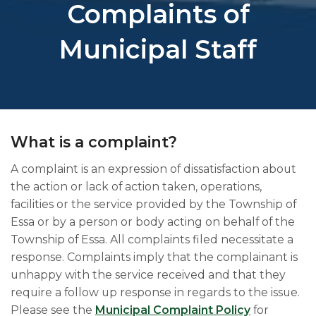
Complaints of
Municipal Staff
What is a complaint?
A complaint is an expression of dissatisfaction about
the action or lack of action taken, operations,
facilities or the service provided by the Township o​f
Essa or by a person or body acting on behalf of the
Township of Essa. All complaints filed necessitate a
response. Complaints imply that the complainant is
unhappy with the service received and that they
require a follow up response in regards to the issue.​
Please see the
Municipal Complaint Policy
for