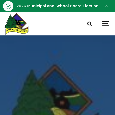
Clo
2026 Municipal and School Board Election - Octobe
aler