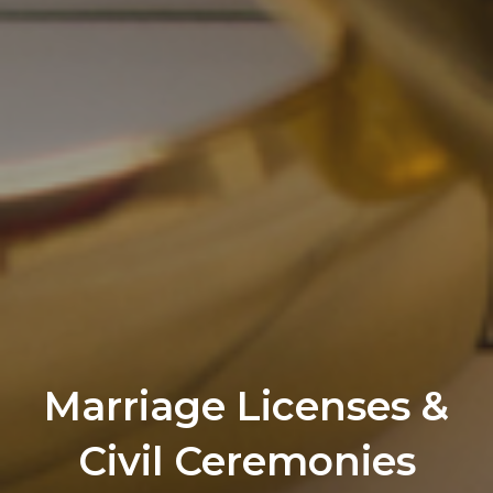
Marriage Licenses &
Civil Ceremonies