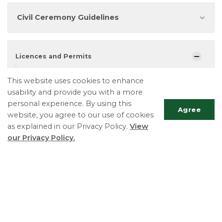
Civil Ceremony Guidelines
Licences and Permits
Building Permits
This website uses cookies to enhance
Burn Permits
usability and provide you with a more
personal experience. By using this
Business Licences
Agree
website, you agree to our use of cookies
Fence Permits
as explained in our Privacy Policy.
View
our Privacy Policy.
Lottery Licences
Marriage Licenses & Civil Ceremonies
Scrol
Pool Permits
to
top
Road Permits
Sign Permits
Special Occasion Permits