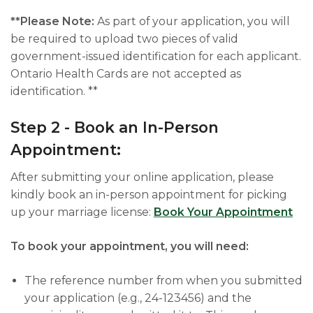
**Please Note:
As part of your application, you will
be required to upload two pieces of valid
government-issued identification for each applicant.
Ontario Health Cards are not accepted as
identification. **
Step 2 - Book an In-Person
Appointment:
After submitting your online application, please
kindly book an in-person appointment for picking
up your marriage license:
Book Your Appointment
To book your appointment, you will need:
The reference number from when you submitted
your application (e.g., 24-123456) and the