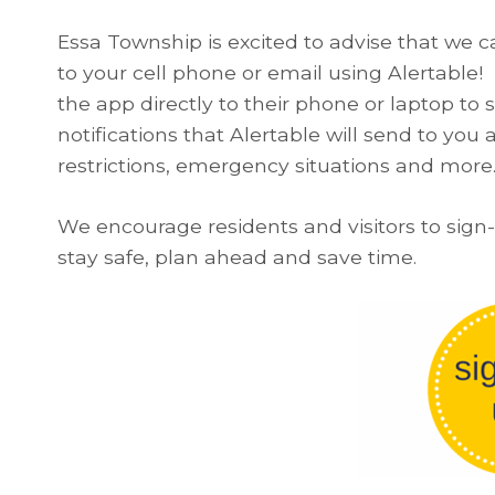
Essa Township is excited to advise that we ca
to your cell phone or email using Alertable
the app directly to their phone or laptop to 
notifications that Alertable will send to you 
restrictions, emergency situations and more​​
We encourage residents and visitors to sign
stay safe, plan ahead and save time.