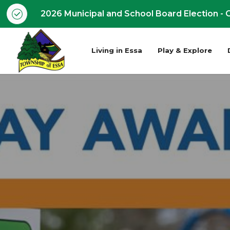
2026 Municipal and School Board Election - O
Living in Essa
Play & Explore