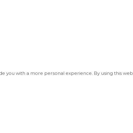
ide you with a more personal experience. By using this webs