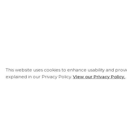
This website uses cookies to enhance usability and prov
explained in our Privacy Policy.
View our Privacy Policy.