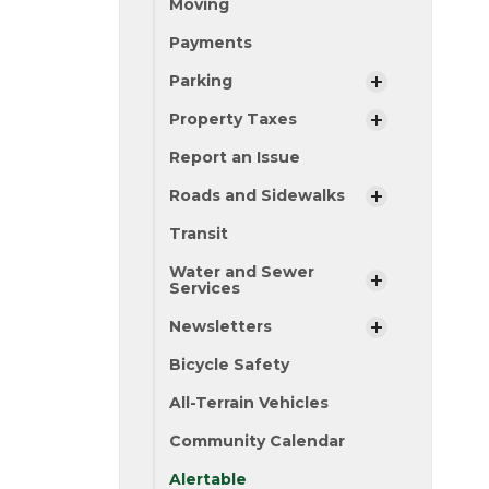
Moving
Payments
Parking
Property Taxes
Report an Issue
Roads and Sidewalks
Transit
Water and Sewer
Services
Newsletters
Bicycle Safety
All-Terrain Vehicles
Community Calendar
Alertable