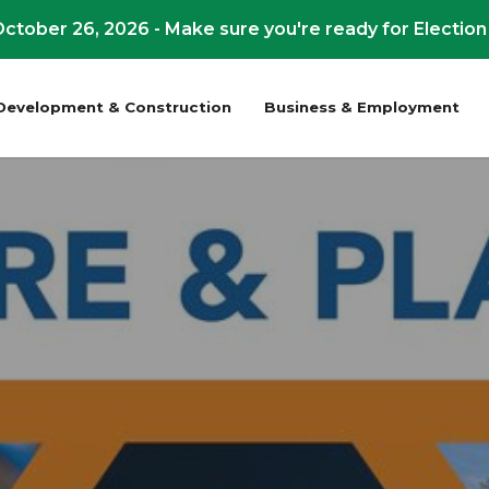
ctober 26, 2026 - Make sure you're ready for Election
Development & Construction
Business & Employment