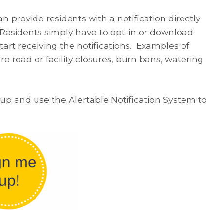
n provide residents with a notification directly
! Residents simply have to opt-in or download
start receiving the notifications. Examples of
are road or facility closures, burn bans, watering
.
-up and use the Alertable Notification System to