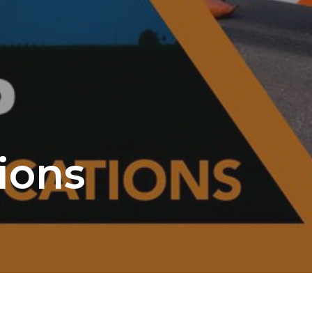
tions