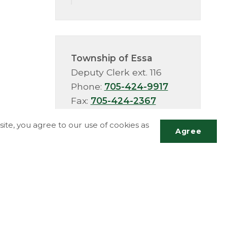
Township of Essa
Deputy Clerk ext. 116
Phone:
705-424-9917
Fax:
705-424-2367
TTY:
705-424-5302
ite, you agree to our use of cookies as
Agree
Scrol
to
top