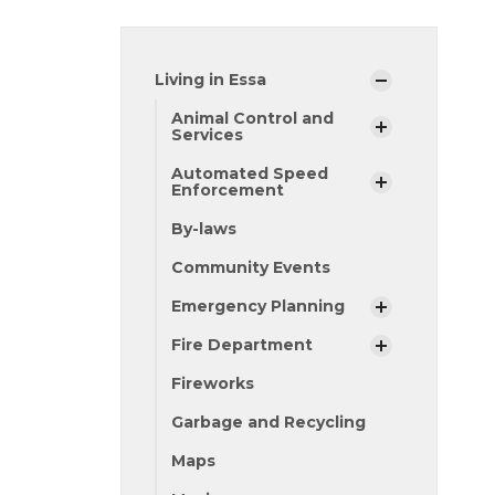
Living in Essa
Animal Control and
Services
Automated Speed
Enforcement
By-laws
Community Events
Emergency Planning
Fire Department
Fireworks
Garbage and Recycling
Maps