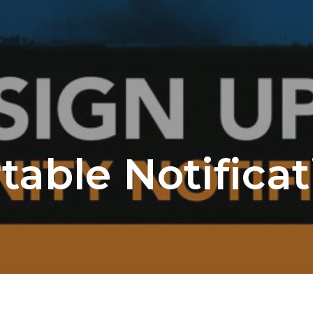
table Notifica