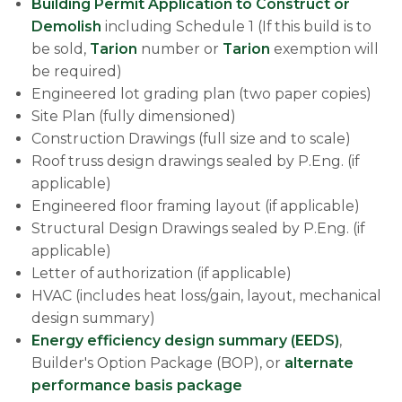
Building Permit Application to Construct or
Demolish
including Schedule 1 (If this build is to
be sold,
Tarion
number or
Tarion
exemption will
be required)
Engineered lot grading plan (two paper copies)
Site Plan (fully dimensioned)
Construction Drawings (full size and to scale)
Roof truss design drawings sealed by P.Eng. (if
applicable)
Engineered floor framing layout (if applicable)
Structural Design Drawings sealed by P.Eng. (if
applicable)
Letter of authorization (if applicable)
HVAC (includes heat loss/gain, layout, mechanical
design summary)
Energy efficiency design summary (EEDS)
,
Builder's Option Package (BOP), or
alternate
performance basis package