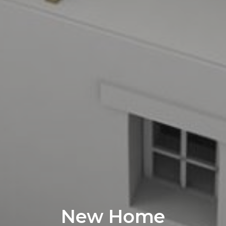
New Home