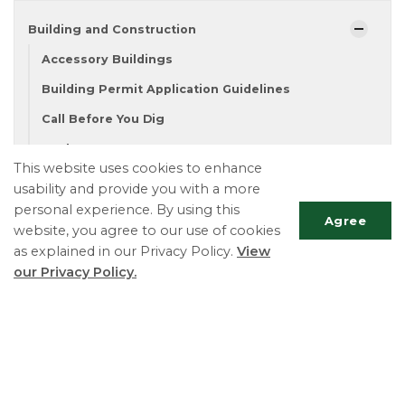
Building and Construction
Accessory Buildings
Building Permit Application Guidelines
Call Before You Dig
Decks
This website uses cookies to enhance
Demolition
usability and provide you with a more
Fence Permits
personal experience. By using this
Agree
website, you agree to our use of cookies
Forms
as explained in our Privacy Policy.
View
Lot Grading and Drainage
our Privacy Policy.
New Home
Scrol
Pool Permits
to
Renovations
top
Septic Systems