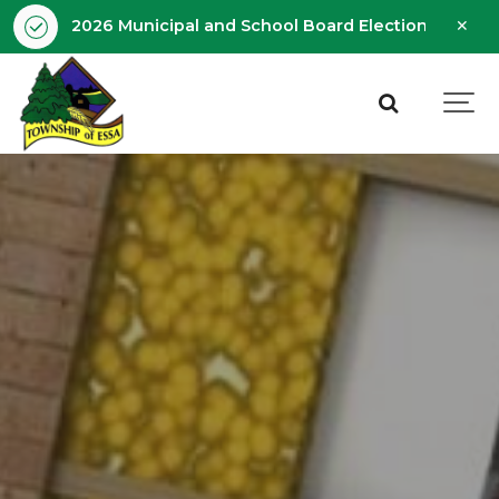
Clo
2026 Municipal and School Board Election - Octobe
aler