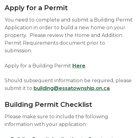
Apply for a Permit
You need to complete and submit a Building Permit
Application in order to build a new home on your
property. Please review the Home and Addition
Permit Requirements document prior to
submission.
Apply for a Building Permit
Here
.
Should subsequent information be required, please
submit it to
building@essatownship.on.ca
.
Building Permit Checklist
Please make sure to include the following
information with your application: