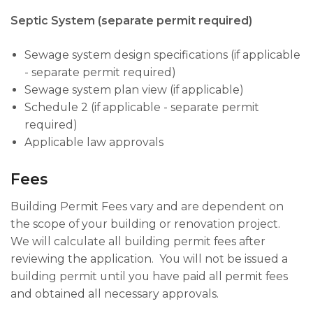
Septic System (separate permit required)
Sewage system design specifications (if applicable
- separate permit required)
Sewage system plan view (if applicable)
Schedule 2 (if applicable - separate permit
required)
Applicable law approvals
Fees
Building Permit Fees vary and are dependent on
the scope of your building or renovation project.
We will calculate all building permit fees after
reviewing the application. You will not be issued a
building permit until you have paid all permit fees
and obtained all necessary approvals.