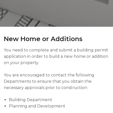
New Home or Additions
You need to complete and submit a building permit
application in order to build a new home or addition
on your property.
You are encouraged to contact the following
Departments to ensure that you obtain the
necessary approvals prior to construction:
Building Department
Planning and Development