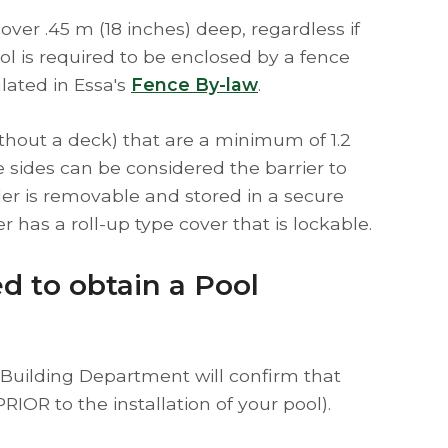
 over .45 m (18 inches) deep, regardless if
l is required to be enclosed by a fence
lated in Essa's
Fence By-law
.
ithout a deck) that are a minimum of 1.2
 sides can be considered the barrier to
der is removable and stored in a secure
r has a roll-up type cover that is lockable.
ed to obtain a Pool
n (Building Department will confirm that
PRIOR to the installation of your pool).