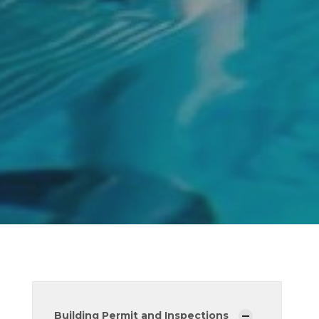
Building Permit and Inspections