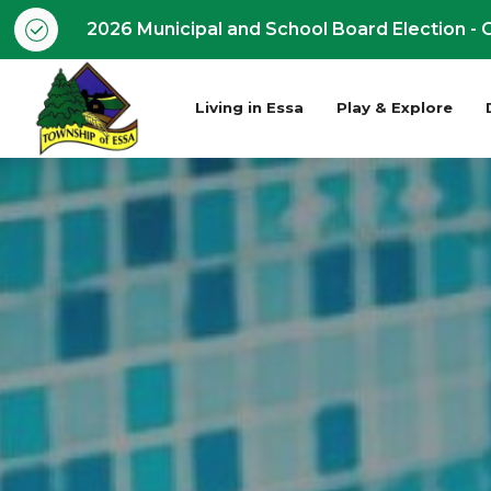
2026 Municipal and School Board Election - O
Living in Essa
Play & Explore