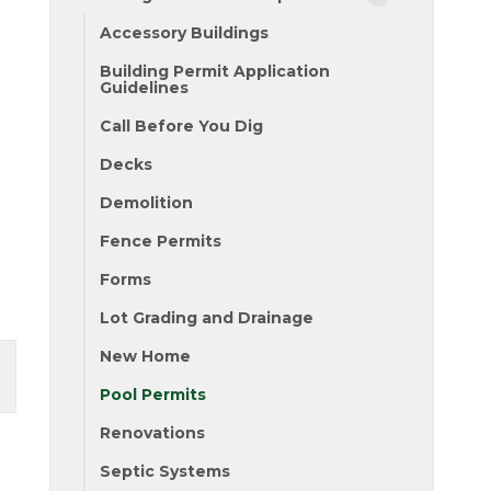
Accessory Buildings
Building Permit Application
Guidelines
Call Before You Dig
Decks
Demolition
Fence Permits
Forms
Lot Grading and Drainage
New Home
Pool Permits
Renovations
Septic Systems