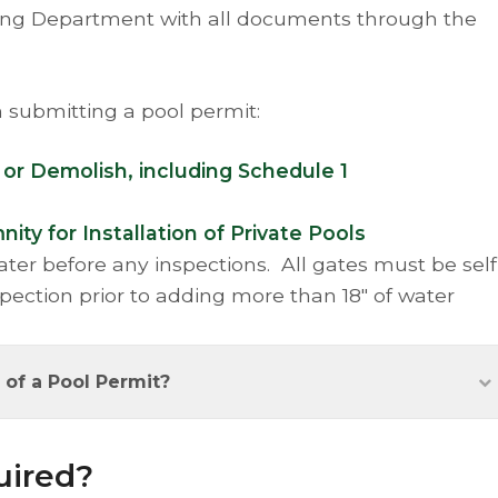
lding Department with all documents through the
submitting a pool permit:
 or Demolish, including Schedule 1
y for Installation of Private Pools
ter before any inspections. All gates must be self
spection prior to adding more than 18" of water
of a Pool Permit?
uired?