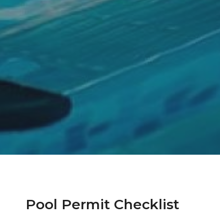
Pool Permit Checklist