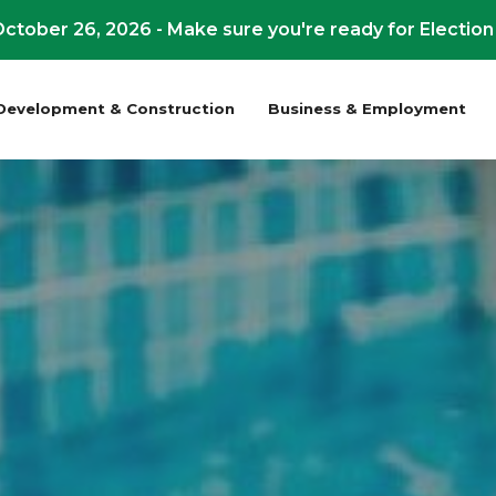
ctober 26, 2026 - Make sure you're ready for Election
Development & Construction
Business & Employment