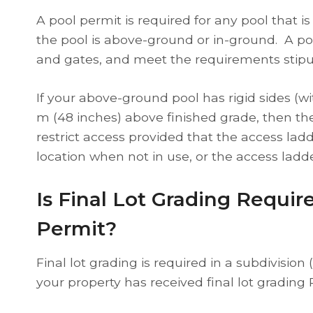
A pool permit is required for any pool that is
the pool is above-ground or in-ground. A poo
and gates, and meet the requirements stipu
If your above-ground pool has rigid sides (w
m (48 inches) above finished grade, then the
restrict access provided that the access lad
location when not in use, or the access ladde
Is Final Lot Grading Requir
Permit?
Final lot grading is required in a subdivisio
your property has received final lot grading 