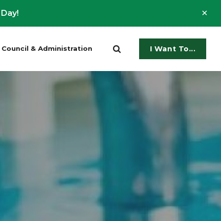
Clo
 Day!
ale
Council & Administration
I Want To...