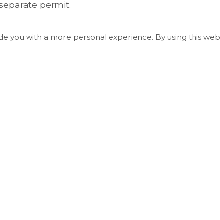
separate permit.
ide you with a more personal experience. By using this webs
Useful Links
Living in Essa
Play and Explore
Economic Development, Building & Plannin
Business & Employment
Council and Administration