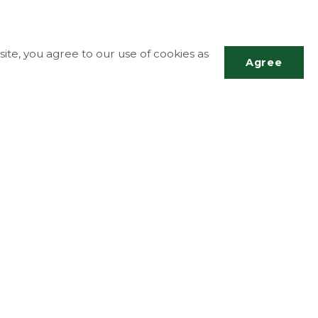
ite, you agree to our use of cookies as
Agree
Scrol
to
top
More Info
Accessibility
Contact Us
g
Disclaimer
Privacy Policy