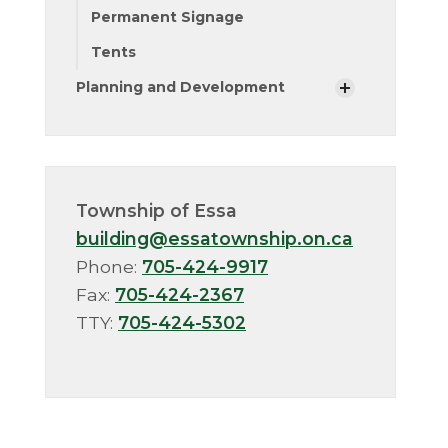
Permanent Signage
Tents
Planning and Development
Township of Essa
building@essatownship.on.ca
Phone:
705-424-9917
Fax:
705-424-2367
TTY:
705-424-5302