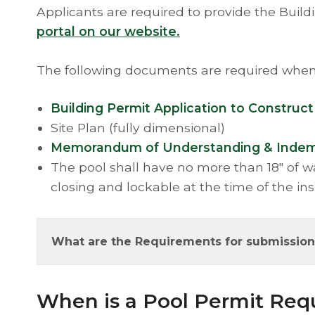
Applicants are required to provide the Bui
portal on our website.
The following documents are required when 
Building Permit Application to Construct
Site Plan (fully dimensional)
Memorandum of Understanding & Indemnit
The pool shall have no more than 18" of wa
closing and lockable at the time of the in
What are the Requirements for submission 
​When is a Pool Permit Req