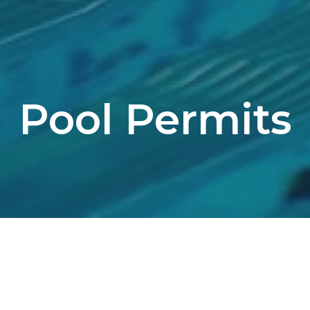
Pool Permits