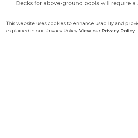
Decks for above-ground pools will require a 
This website uses cookies to enhance usability and prov
explained in our Privacy Policy.
View our Privacy Policy.
Essa Township
5786 County Road 21
Utopia, ON L0M 1T0
Phone:
705-424-9917
Fax:
705-424-2367